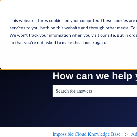
This website stores cookies on your computer. These cookies are 
services to you, both on this website and through other media. To 
We won't track your information when you visit our site. But in orde
so that you're not asked to make this choice again.
How can we help
There are no suggestions because the sear
Impossible Cloud Knowledge Base
Ad