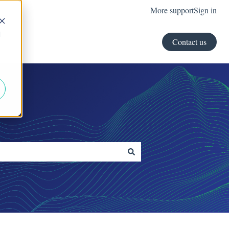
More support
Sign in
d
Contact us