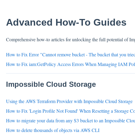
Advanced How-To Guides
Comprehensive how-to articles for unlocking the full potential of I
How to Fix Error "Cannot remove bucket - The bucket that you tried
How to Fix iam:GetPolicy Access Errors When Managing IAM Poli
Impossible Cloud Storage
Using the AWS Terraform Provider with Impossible Cloud Storage
How to Fix 'Login Profile Not Found' When Resetting a Storage C
How to migrate your data from any S3 bucket to an Impossible Clo
How to delete thousands of objects via AWS CLI