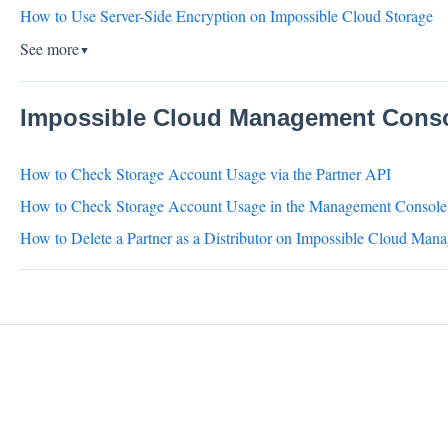
How to Use Server-Side Encryption on Impossible Cloud Storage
See more
▼
Impossible Cloud Management Conso
How to Check Storage Account Usage via the Partner API
How to Check Storage Account Usage in the Management Console
How to Delete a Partner as a Distributor on Impossible Cloud Ma