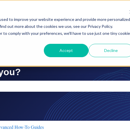
used to improve your website experience and provide more personalize
find out more about the cookies we use, see our Privacy Policy.
r to comply with your preferences, we'll have to use just one tiny cookie
Accept
Decline
 you?
ch field is empty.
vanced How-To Guides