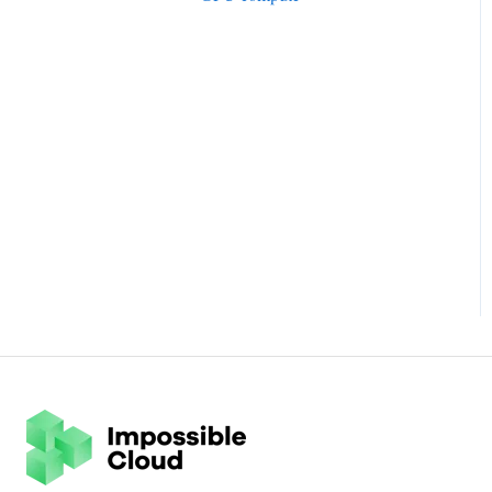
Hornetsecurity
Pricing FAQ
HYCU
Data Privacy FAQ
IBM
Iconik
Impossible Surveillance Cloud
MSP360
Nakivo
NovaBACKUP
Nutanix
Proxmox
QNAP