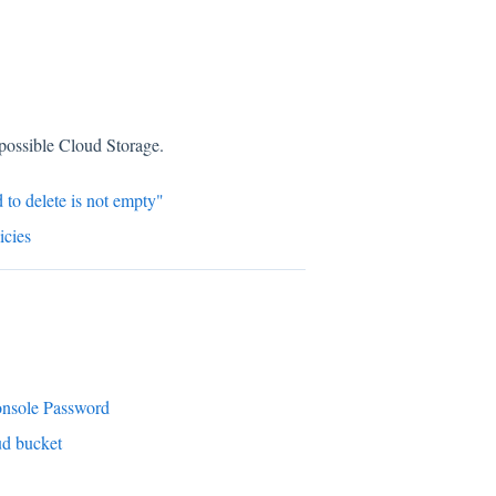
mpossible Cloud Storage.
 to delete is not empty"
cies
onsole Password
ud bucket