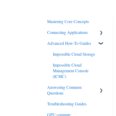
Mastering Core Concepts
Connecting Applications
Advanced How-To Guides
Acronis
BinariiDSM
Impossible Cloud Storage
Comet
Impossible Cloud
Management Console
Commvault
(ICMC)
Cyberduck
Answering Common
Questions
Duplicati
Troubleshooting Guides
Technical FAQ
Flexify
GPU compute
Customer Support FAQ