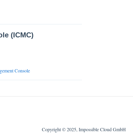
le (ICMC)
nagement Console
Copyright © 2025, Impossible Cloud GmbH